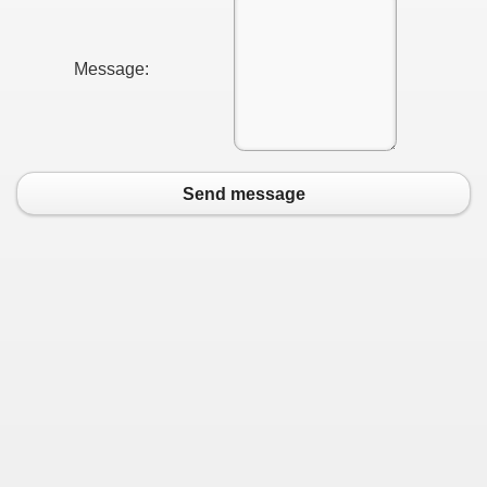
Message:
Send message