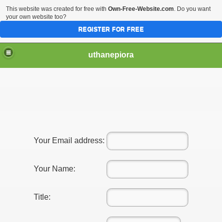
This website was created for free with
Own-Free-Website.com
. Do you want
your own website too?
REGISTER FOR FREE
uthanepiora
e Of New York Asian Escort
Your Email address:
Your Name:
Title: